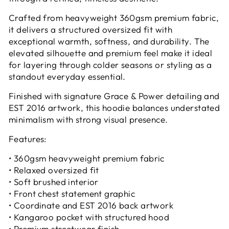
Crafted from heavyweight 360gsm premium fabric,
it delivers a structured oversized fit with
exceptional warmth, softness, and durability. The
elevated silhouette and premium feel make it ideal
for layering through colder seasons or styling as a
standout everyday essential.
Finished with signature Grace & Power detailing and
EST 2016 artwork, this hoodie balances understated
minimalism with strong visual presence.
Features:
• 360gsm heavyweight premium fabric
• Relaxed oversized fit
• Soft brushed interior
• Front chest statement graphic
• Coordinate and EST 2016 back artwork
• Kangaroo pocket with structured hood
• Premium streetwear finish