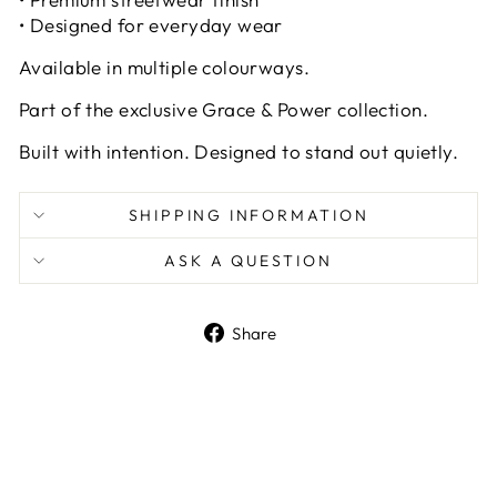
• Designed for everyday wear
Available in multiple colourways.
Part of the exclusive Grace & Power collection.
Built with intention. Designed to stand out quietly.
SHIPPING INFORMATION
ASK A QUESTION
Share
Share
on
Facebook