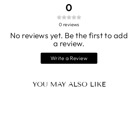
0
0
reviews
No reviews yet. Be the first to add
a review.
Write a Review
YOU MAY ALSO LIKE
Sold Out