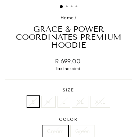
(ESC)
Home
/
GRACE & POWER
COORDINATES PREMIUM
HOODIE
Regular
R 699.00
price
Tax included.
SIZE
S
M
L
XL
XXL
COLOR
Cream
Green