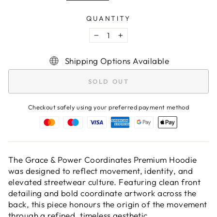
QUANTITY
−
+
Shipping Options Available
SOLD OUT
Checkout safely using your preferred payment method
The Grace & Power Coordinates Premium Hoodie
was designed to reflect movement, identity, and
elevated streetwear culture. Featuring clean front
detailing and bold coordinate artwork across the
back, this piece honours the origin of the movement
through a refined, timeless aesthetic.