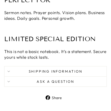
PERFECT FOR
Sermon notes. Prayer points. Vision plans. Business
ideas. Daily goals. Personal growth.
LIMITED SPECIAL EDITION
This is not a basic notebook. It’s a statement. Secure
yours while stock lasts.
SHIPPING INFORMATION
ASK A QUESTION
Share
Share
on
Facebook