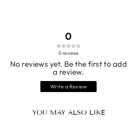
0
0
reviews
No reviews yet. Be the first to add
a review.
Write a Review
YOU MAY ALSO LIKE