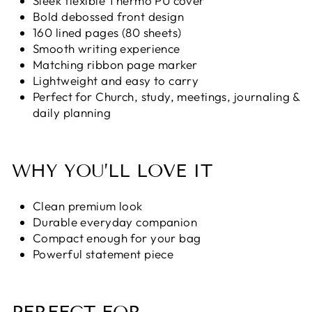
Sleek flexible Thermo PU cover
Bold debossed front design
160 lined pages (80 sheets)
Smooth writing experience
Matching ribbon page marker
Lightweight and easy to carry
Perfect for Church, study, meetings, journaling &
daily planning
WHY YOU’LL LOVE IT
Clean premium look
Durable everyday companion
Compact enough for your bag
Powerful statement piece