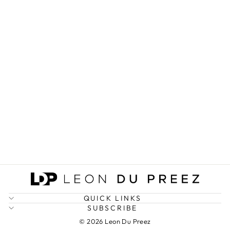
GSOM DEMON
SLAYER A5
NOTEBOOK
(SPECIAL
EDITION)
R 250.00
QUICK LINKS
SUBSCRIBE
© 2026 Leon Du Preez