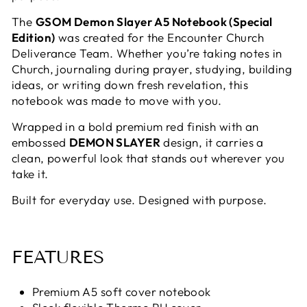
The
GSOM Demon Slayer A5 Notebook (Special
Edition)
was created for the Encounter Church
Deliverance Team. Whether you’re taking notes in
Church, journaling during prayer, studying, building
ideas, or writing down fresh revelation, this
notebook was made to move with you.
Wrapped in a bold premium red finish with an
embossed
DEMON SLAYER
design, it carries a
clean, powerful look that stands out wherever you
take it.
Built for everyday use. Designed with purpose.
FEATURES
Premium A5 soft cover notebook