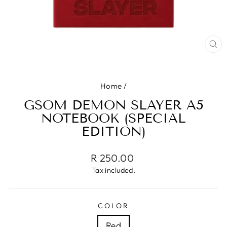
CL
(ES
Home
/
GSOM DEMON SLAYER A5
NOTEBOOK (SPECIAL
EDITION)
Regular
R 250.00
price
Tax included.
COLOR
Red