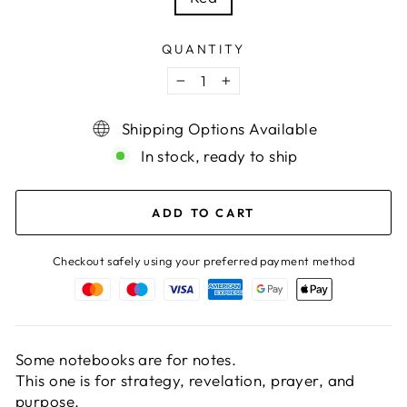
QUANTITY
−
+
Shipping Options Available
In stock, ready to ship
ADD TO CART
Checkout safely using your preferred payment method
Some notebooks are for notes.
This one is for strategy, revelation, prayer, and
purpose.