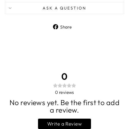
ASK A QUESTION
Share
Share
on
Facebook
0
0
reviews
No reviews yet. Be the first to add
a review.
Write a Review