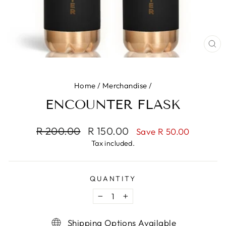
CL
(ES
Home
/
Merchandise
/
ENCOUNTER FLASK
Regular
Sale
R 200.00
R 150.00
Save R 50.00
price
price
Tax included.
QUANTITY
−
+
Shipping Options Available