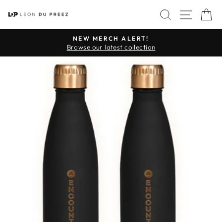
Skip
SITE 
SEARCH
C
to
content
NEW MERCH ALERT!
Pause
Browse our latest collection
slideshow