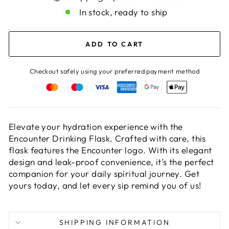
In stock, ready to ship
ADD TO CART
Checkout safely using your preferred payment method
Elevate your hydration experience with the
Encounter Drinking Flask. Crafted with care, this
flask features the Encounter logo. With its elegant
design and leak-proof convenience, it’s the perfect
companion for your daily spiritual journey. Get
yours today, and let every sip remind you of us!
SHIPPING INFORMATION