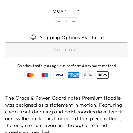
QUANTITY
−
+
Shipping Options Available
SOLD OUT
Checkout safely using your preferred payment method
The Grace & Power Coordinates Premium Hoodie
was designed as a statement in motion. Featuring
clean front detailing and bold coordinate artwork
across the back, this limited-edition piece reflects
the origin of a movement through a refined
streetwear aesthetic.