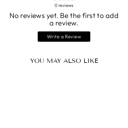
0
reviews
No reviews yet. Be the first to add
a review.
Write a Review
YOU MAY ALSO LIKE
GRACE &