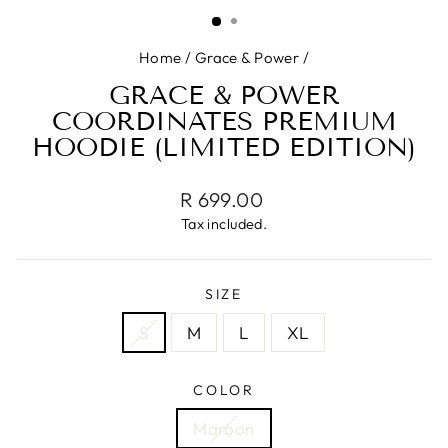
(ESC)
Home
/
Grace & Power
/
GRACE & POWER
COORDINATES PREMIUM
HOODIE (LIMITED EDITION)
Regular
R 699.00
price
Tax included.
SIZE
S
M
L
XL
COLOR
Maroon