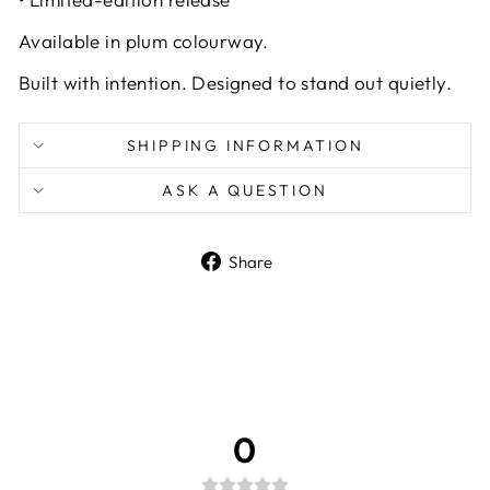
Available in plum colourway.
Built with intention. Designed to stand out quietly.
SHIPPING INFORMATION
ASK A QUESTION
Share
Share
on
Facebook
0