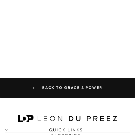
POWER
COORDINATES
PREMIUM
HOODIE
(LIMITED
EDITION)
R 699.00
BACK TO GRACE & POWER
QUICK LINKS