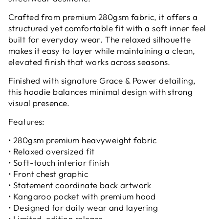
Crafted from premium 280gsm fabric, it offers a
structured yet comfortable fit with a soft inner feel
built for everyday wear. The relaxed silhouette
makes it easy to layer while maintaining a clean,
elevated finish that works across seasons.
Finished with signature Grace & Power detailing,
this hoodie balances minimal design with strong
visual presence.
Features:
• 280gsm premium heavyweight fabric
• Relaxed oversized fit
• Soft-touch interior finish
• Front chest graphic
• Statement coordinate back artwork
• Kangaroo pocket with premium hood
• Designed for daily wear and layering
• Limited-edition release