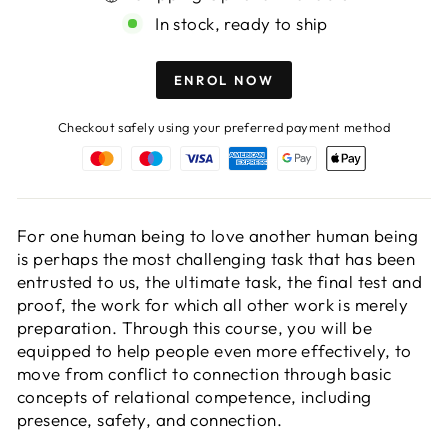
In stock, ready to ship
ENROL NOW
Checkout safely using your preferred payment method
For one human being to love another human being
is perhaps the most challenging task that has been
entrusted to us, the ultimate task, the final test and
proof, the work for which all other work is merely
preparation. Through this course, you will be
equipped to help people even more effectively, to
move from conflict to connection through basic
concepts of relational competence, including
presence, safety, and connection.