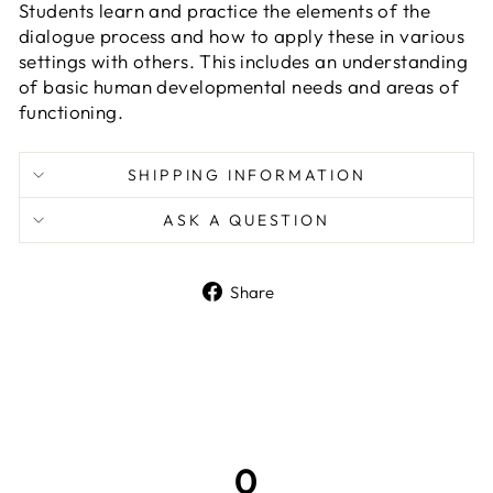
Students learn and practice the elements of the
dialogue process and how to apply these in various
settings with others. This includes an understanding
of basic human developmental needs and areas of
functioning.
SHIPPING INFORMATION
ASK A QUESTION
Share
Share
on
Facebook
0