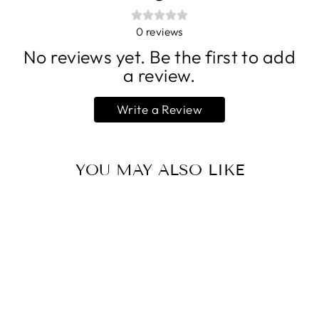
0
reviews
No reviews yet. Be the first to add
a review.
Write a Review
YOU MAY ALSO LIKE