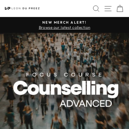
Skip
SITE 
SEARCH
C
to
content
NEW MERCH ALERT!
Pause
Browse our latest collection
slideshow