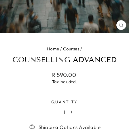
CL
(ES
Home
/
Courses
/
COUNSELLING ADVANCED
Regular
R 590.00
price
Tax included.
QUANTITY
−
+
Shipping Options Available