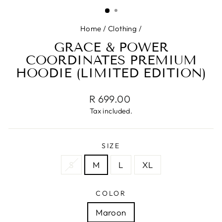
(ESC)
Home
/
Clothing
/
GRACE & POWER
COORDINATES PREMIUM
HOODIE (LIMITED EDITION)
Regular
R 699.00
price
Tax included.
SIZE
S
M
L
XL
COLOR
Maroon