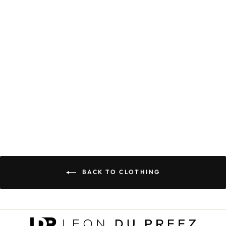
GRACE &
POWER
COORDINATES
PREMIUM
HOODIE
(LIMITED
EDITION)
R 699.00
BACK TO CLOTHING