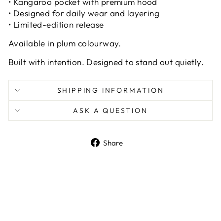
• Kangaroo pocket with premium hood
• Designed for daily wear and layering
• Limited-edition release
Available in plum colourway.
Built with intention. Designed to stand out quietly.
SHIPPING INFORMATION
ASK A QUESTION
Share
Share
on
Facebook