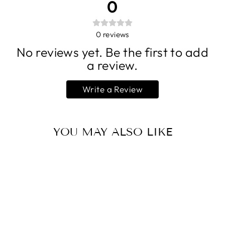
0
0
reviews
No reviews yet. Be the first to add
a review.
Write a Review
YOU MAY ALSO LIKE