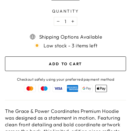
QUANTITY
−
+
Shipping Options Available
Low stock - 3 items left
ADD TO CART
Checkout safely using your preferred payment method
The Grace & Power Coordinates Premium Hoodie
was designed as a statement in motion. Featuring
clean front detailing and bold coordinate artwork