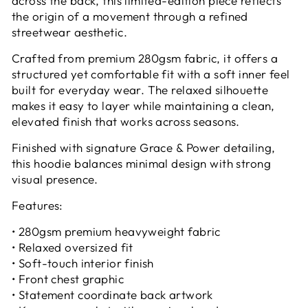
across the back, this limited-edition piece reflects
the origin of a movement through a refined
streetwear aesthetic.
Crafted from premium 280gsm fabric, it offers a
structured yet comfortable fit with a soft inner feel
built for everyday wear. The relaxed silhouette
makes it easy to layer while maintaining a clean,
elevated finish that works across seasons.
Finished with signature Grace & Power detailing,
this hoodie balances minimal design with strong
visual presence.
Features:
• 280gsm premium heavyweight fabric
• Relaxed oversized fit
• Soft-touch interior finish
• Front chest graphic
• Statement coordinate back artwork