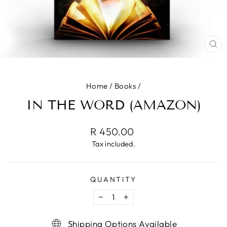
CL
(ES
Home
/
Books
/
IN THE WORD (AMAZON)
Regular
R 450.00
price
Tax included.
QUANTITY
−
+
Shipping Options Available