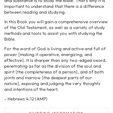
and substance is to study the Bible. That’s why it is
important to understand that there is a difference
between reading and studying.
In this Book you will gain a comprehensive overview
of the Old Testament, as well as a variety of study
methods and tools to assist you with studying the
Bible.
For the word of God is living and active and full of
power [making it operative, energizing, and
effective]. It is sharper than any two-edged sword,
penetrating as far as the division of the soul and
spirit [the completeness of a person], and of both
joints and marrow [the deepest parts of our
nature], exposing and judging the very thoughts
and intentions of the heart.
- Hebrews 4:12 (AMP)