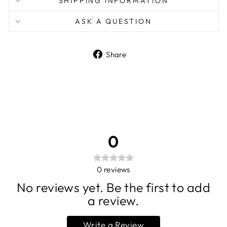
SHIPPING INFORMATION
ASK A QUESTION
Share
Share
on
Facebook
0
0
reviews
No reviews yet. Be the first to add
a review.
Write a Review