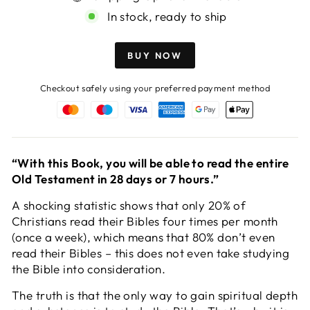
In stock, ready to ship
BUY NOW
Checkout safely using your preferred payment method
“With this Book, you will be able to read the entire
Old Testament in 28 days or 7 hours.”
A shocking statistic shows that only 20% of
Christians read their Bibles four times per month
(once a week), which means that 80% don’t even
read their Bibles – this does not even take studying
the Bible into consideration.
The truth is that the only way to gain spiritual depth