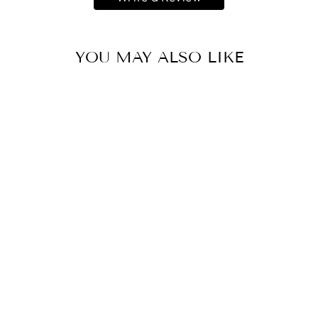
YOU MAY ALSO LIKE
IN THE WORD
(AMAZON)
R 450.00