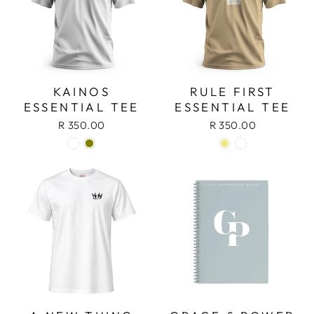
KAINOS
RULE FIRST
ESSENTIAL TEE
ESSENTIAL TEE
R 350.00
R 350.00