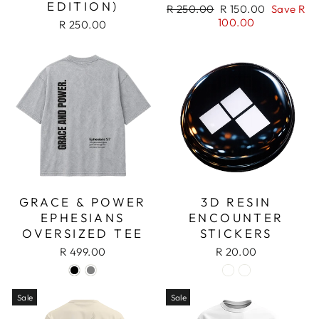
EDITION)
Regular
Sale
R 250.00
R 150.00
Save R
price
price
100.00
R 250.00
GRACE & POWER
3D RESIN
EPHESIANS
ENCOUNTER
OVERSIZED TEE
STICKERS
R 499.00
R 20.00
Sale
Sale