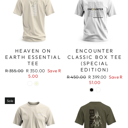
HEAVEN ON
ENCOUNTER
EARTH ESSENTIAL
CLASSIC BOX TEE
TEE
(SPECIAL
EDITION)
Regular
Sale
R 355.00
R 350.00
Save R
price
price
5.00
Regular
Sale
R 450.00
R 399.00
Save R
price
price
51.00
Sale