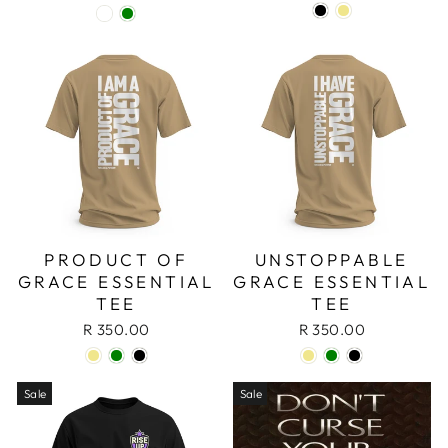
PRODUCT OF
UNSTOPPABLE
GRACE ESSENTIAL
GRACE ESSENTIAL
TEE
TEE
R 350.00
R 350.00
Sale
Sale