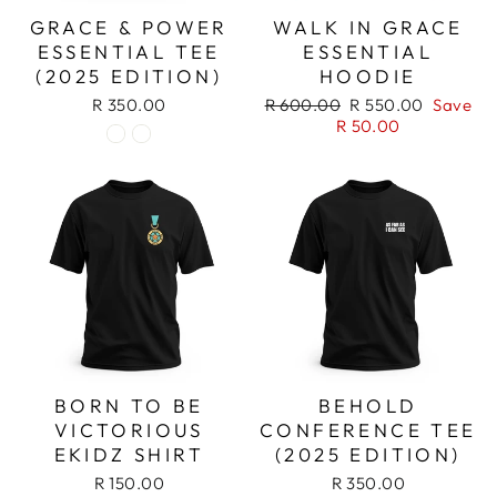
GRACE & POWER
WALK IN GRACE
ESSENTIAL TEE
ESSENTIAL
(2025 EDITION)
HOODIE
Regular
Sale
R 350.00
R 600.00
R 550.00
Save
price
price
R 50.00
BORN TO BE
BEHOLD
VICTORIOUS
CONFERENCE TEE
EKIDZ SHIRT
(2025 EDITION)
R 150.00
R 350.00