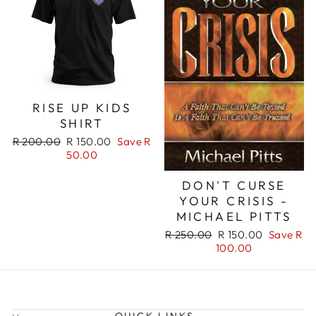
RISE UP KIDS
SHIRT
Regular
Sale
R 200.00
R 150.00
Save R
price
price
50.00
DON'T CURSE
YOUR CRISIS -
MICHAEL PITTS
Regular
Sale
R 250.00
R 150.00
Save R
price
price
100.00