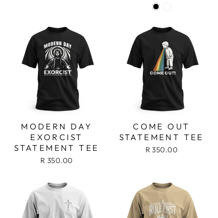
MODERN DAY
COME OUT
EXORCIST
STATEMENT TEE
STATEMENT TEE
R 350.00
R 350.00