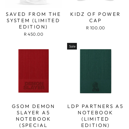
SAVED FROM THE
KIDZ OF POWER
SYSTEM (LIMITED
CAP
EDITION)
R 100.00
R 450.00
Sale
GSOM DEMON
LDP PARTNERS A5
SLAYER A5
NOTEBOOK
NOTEBOOK
(LIMITED
(SPECIAL
EDITION)