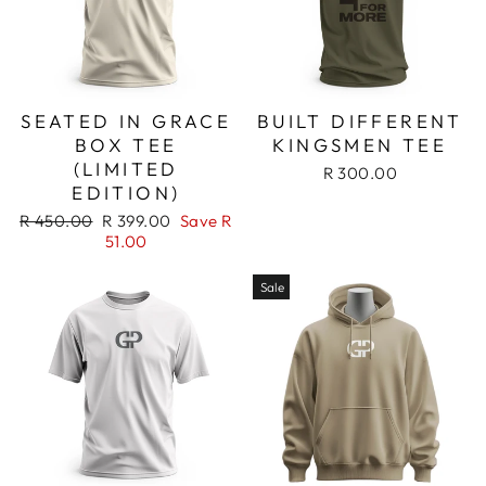
SEATED IN GRACE
BUILT DIFFERENT
BOX TEE
KINGSMEN TEE
(LIMITED
R 300.00
EDITION)
Regular
Sale
R 450.00
R 399.00
Save R
price
price
51.00
Sale