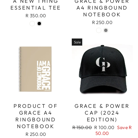
A NEW THING
GRACE & POWER
ESSENTIAL TEE
A4 RINGBOUND
NOTEBOOK
R 350.00
R 250.00
Sale
PRODUCT OF
GRACE & POWER
GRACE A4
CAP (2024
RINGBOUND
EDITION)
NOTEBOOK
Regular
Sale
R 150.00
R 100.00
Save R
price
price
50.00
R 250.00